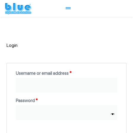
Skip
to
content
Required
Required
Required
Login
Username or email address
*
Password
*