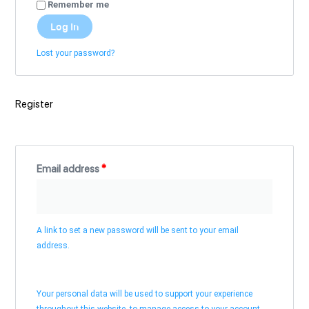
Remember me
Log In
Lost your password?
Register
Email address
*
A link to set a new password will be sent to your email
address.
Your personal data will be used to support your experience